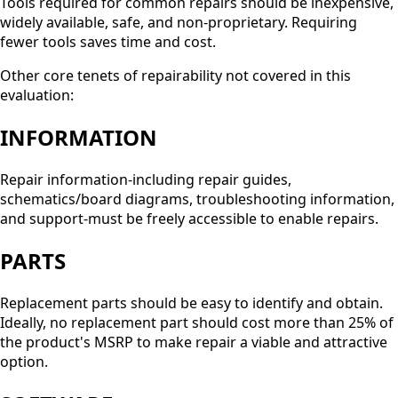
Tools required for common repairs should be inexpensive,
widely available, safe, and non-proprietary. Requiring
fewer tools saves time and cost.
Other core tenets of repairability not covered in this
evaluation:
INFORMATION
Repair information-including repair guides,
schematics/board diagrams, troubleshooting information,
and support-must be freely accessible to enable repairs.
PARTS
Replacement parts should be easy to identify and obtain.
Ideally, no replacement part should cost more than 25% of
the product's MSRP to make repair a viable and attractive
option.