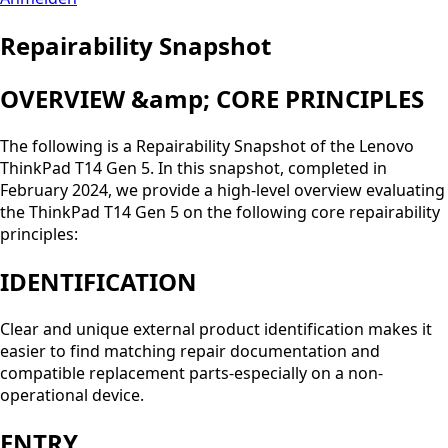
Repairability Snapshot
OVERVIEW &amp; CORE PRINCIPLES
The following is a Repairability Snapshot of the Lenovo
ThinkPad T14 Gen 5. In this snapshot, completed in
February 2024, we provide a high-level overview evaluating
the ThinkPad T14 Gen 5 on the following core repairability
principles:
IDENTIFICATION
Clear and unique external product identification makes it
easier to find matching repair documentation and
compatible replacement parts-especially on a non-
operational device.
ENTRY