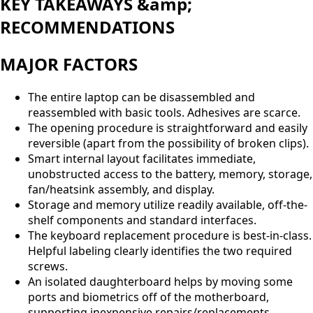
KEY TAKEAWAYS &amp;
RECOMMENDATIONS
MAJOR FACTORS
The entire laptop can be disassembled and
reassembled with basic tools. Adhesives are scarce.
The opening procedure is straightforward and easily
reversible (apart from the possibility of broken clips).
Smart internal layout facilitates immediate,
unobstructed access to the battery, memory, storage,
fan/heatsink assembly, and display.
Storage and memory utilize readily available, off-the-
shelf components and standard interfaces.
The keyboard replacement procedure is best-in-class.
Helpful labeling clearly identifies the two required
screws.
An isolated daughterboard helps by moving some
ports and biometrics off of the motherboard,
supporting inexpensive repairs/replacements.