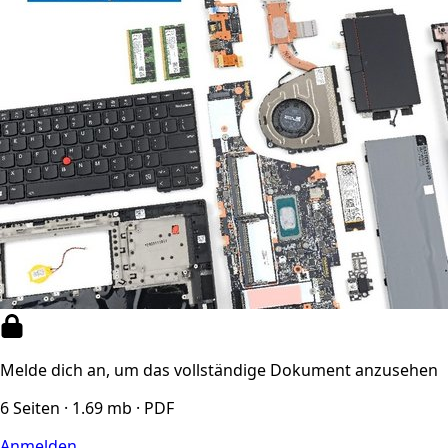
Melde dich an, um das vollständige Dokument anzusehen
6 Seiten · 1.69 mb · PDF
Anmelden