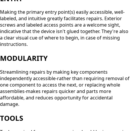
Making the primary entry point(s) easily accessible, well-
labeled, and intuitive greatly facilitates repairs. Exterior
screws and labeled access points are a welcome sight,
indicative that the device isn't glued together. They're also
a clear visual cue of where to begin, in case of missing
instructions.
MODULARITY
Streamlining repairs by making key components
independently accessible-rather than requiring removal of
one component to access the next, or replacing whole
assemblies-makes repairs quicker and parts more
affordable, and reduces opportunity for accidental
damage.
TOOLS