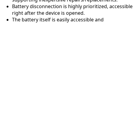
Battery disconnection is highly prioritized, accessible
right after the device is opened.
The battery itself is easily accessible and