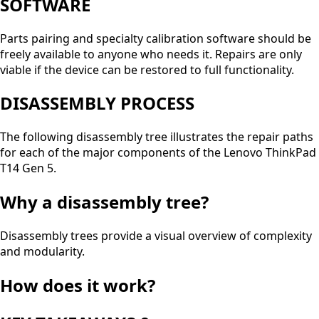
SOFTWARE
Parts pairing and specialty calibration software should be
freely available to anyone who needs it. Repairs are only
viable if the device can be restored to full functionality.
DISASSEMBLY PROCESS
The following disassembly tree illustrates the repair paths
for each of the major components of the Lenovo ThinkPad
T14 Gen 5.
Why a disassembly tree?
Disassembly trees provide a visual overview of complexity
and modularity.
How does it work?