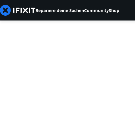
Repariere deine Sachen
Community
Shop