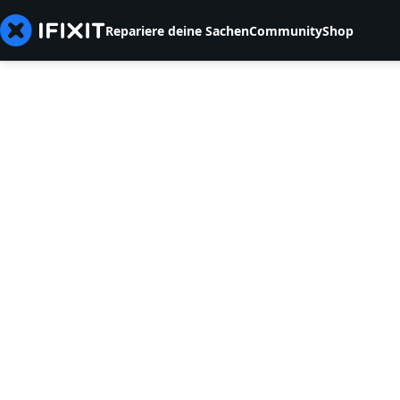
Repariere deine Sachen
Community
Shop