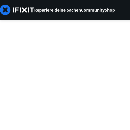
Repariere deine Sachen
Community
Shop