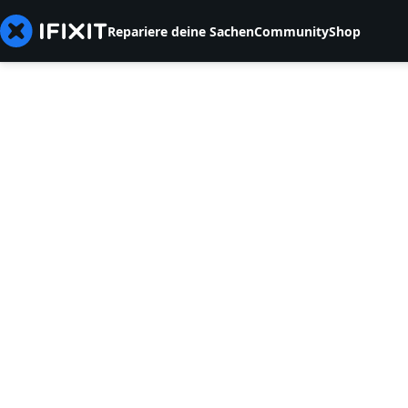
Repariere deine Sachen
Community
Shop