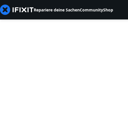
Repariere deine Sachen
Community
Shop