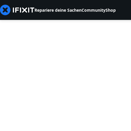
Repariere deine Sachen
Community
Shop