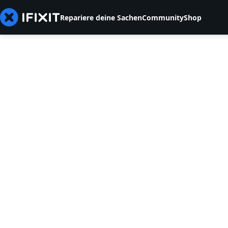
Repariere deine Sachen
Community
Shop