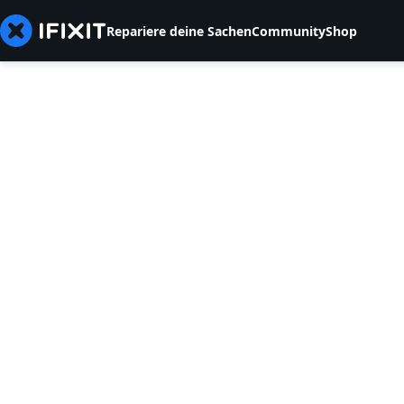
Repariere deine Sachen
Community
Shop