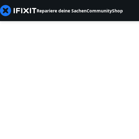
Repariere deine Sachen
Community
Shop