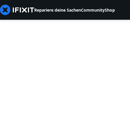
Repariere deine Sachen
Community
Shop