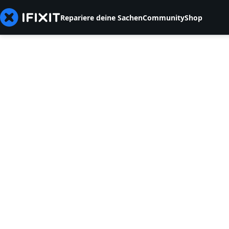
Repariere deine Sachen
Community
Shop