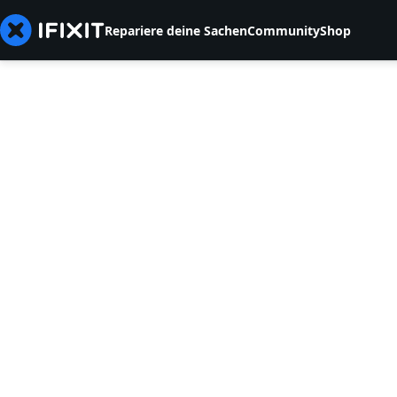
Repariere deine Sachen
Community
Shop