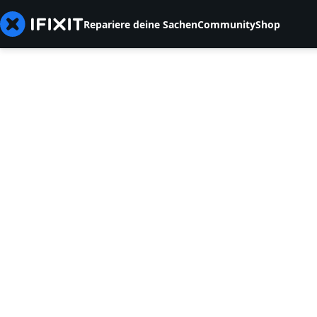
Repariere deine Sachen
Community
Shop