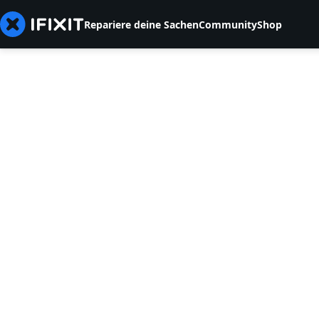
Repariere deine Sachen
Community
Shop