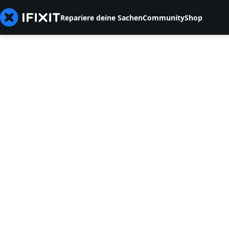
Repariere deine Sachen
Community
Shop