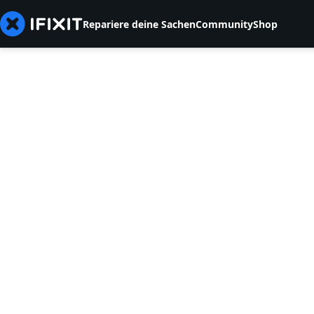
Repariere deine Sachen
Community
Shop