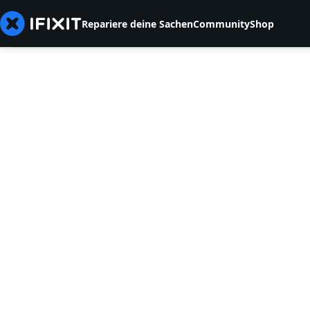
Repariere deine Sachen
Community
Shop