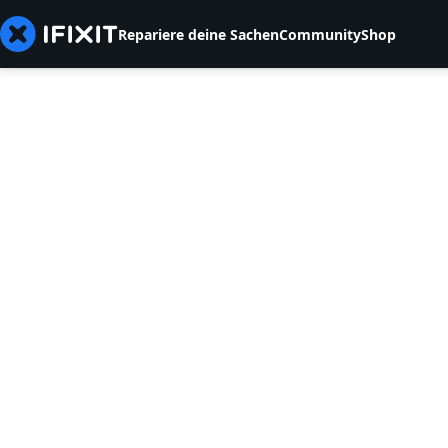
Repariere deine Sachen
Community
Shop