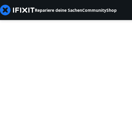
Repariere deine Sachen
Community
Shop