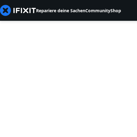
Repariere deine Sachen
Community
Shop