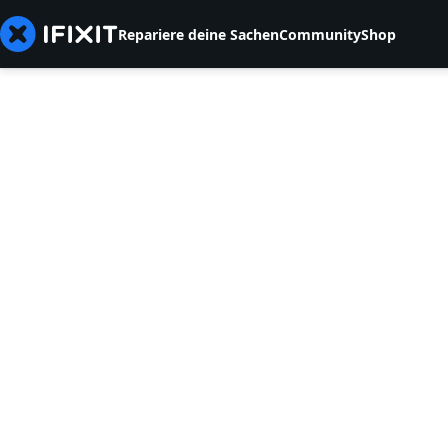
Repariere deine Sachen
Community
Shop