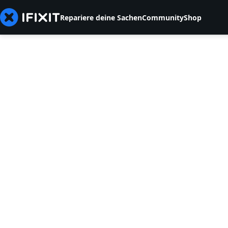
Repariere deine Sachen
Community
Shop