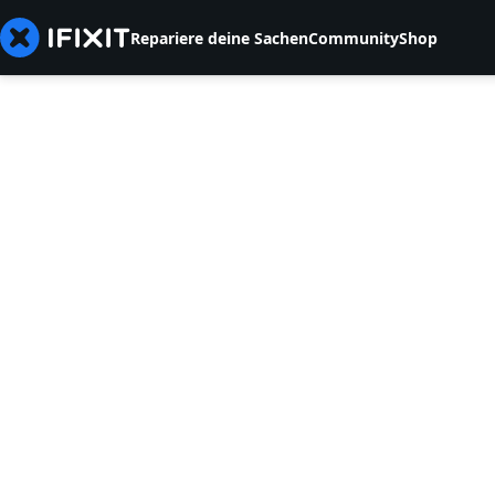
Repariere deine Sachen
Community
Shop