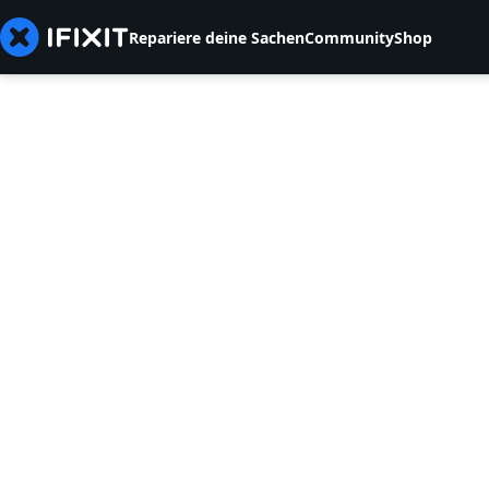
Repariere deine Sachen
Community
Shop