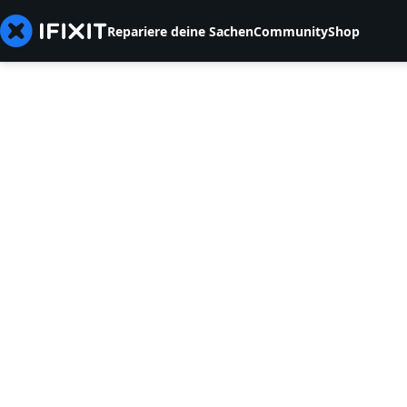
Repariere deine Sachen
Community
Shop