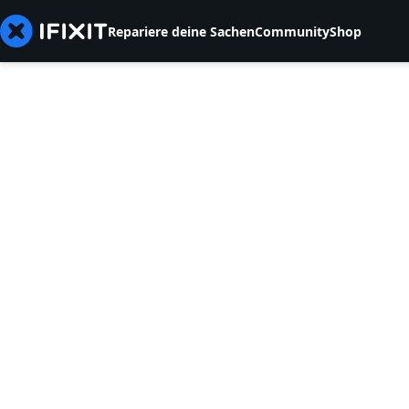
Repariere deine Sachen
Community
Shop