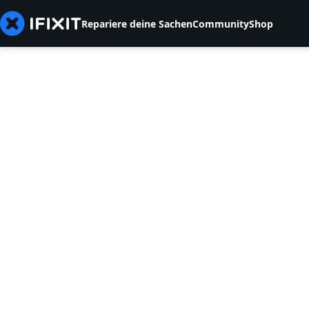
Repariere deine Sachen
Community
Shop