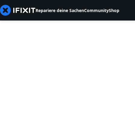
Repariere deine Sachen
Community
Shop