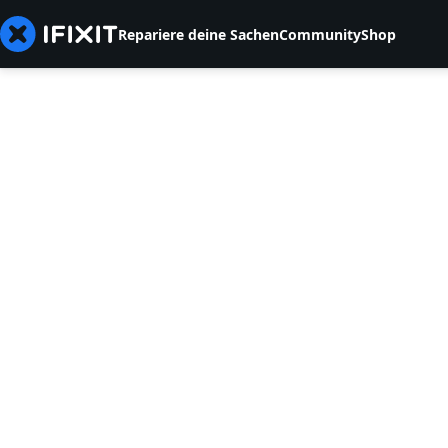
Repariere deine Sachen
Community
Shop