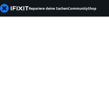
Repariere deine Sachen
Community
Shop