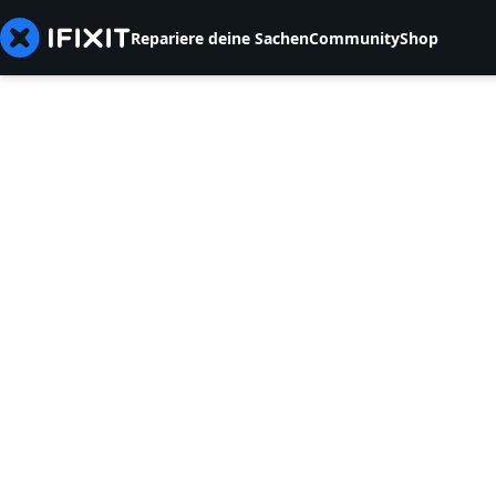
Repariere deine Sachen
Community
Shop