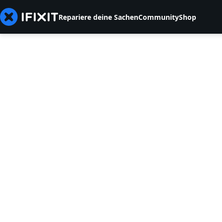
Repariere deine Sachen
Community
Shop