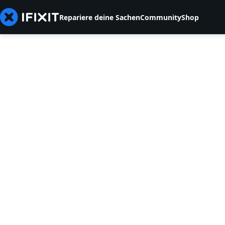
Repariere deine Sachen
Community
Shop