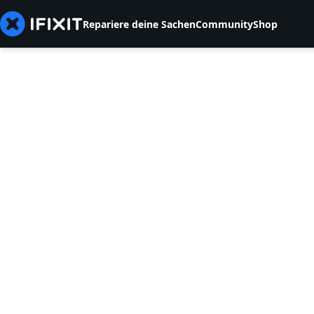
Repariere deine Sachen
Community
Shop