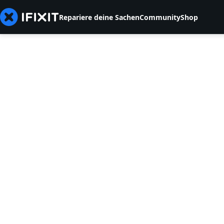
Repariere deine Sachen
Community
Shop