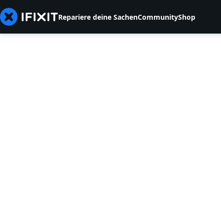
Repariere deine Sachen
Community
Shop