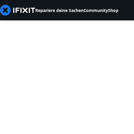
Repariere deine Sachen
Community
Shop