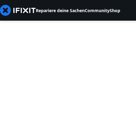
Repariere deine Sachen
Community
Shop