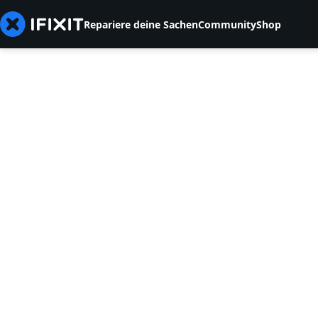
Repariere deine Sachen
Community
Shop