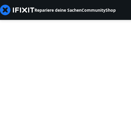
Repariere deine Sachen
Community
Shop