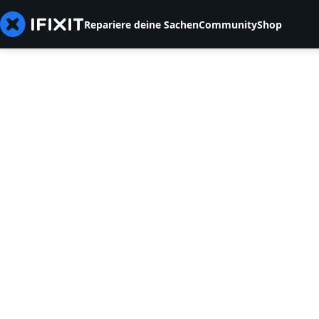
Repariere deine Sachen
Community
Shop