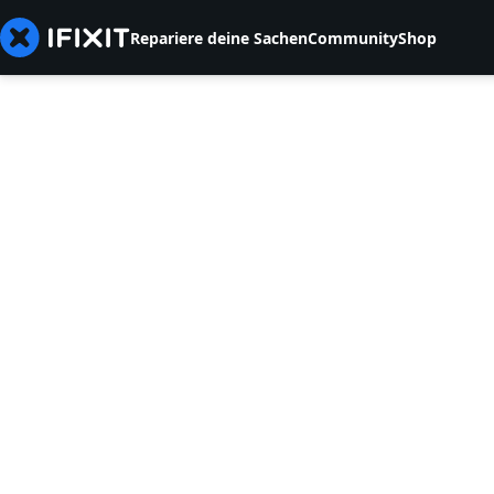
Repariere deine Sachen
Community
Shop