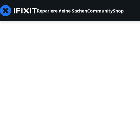
Repariere deine Sachen
Community
Shop