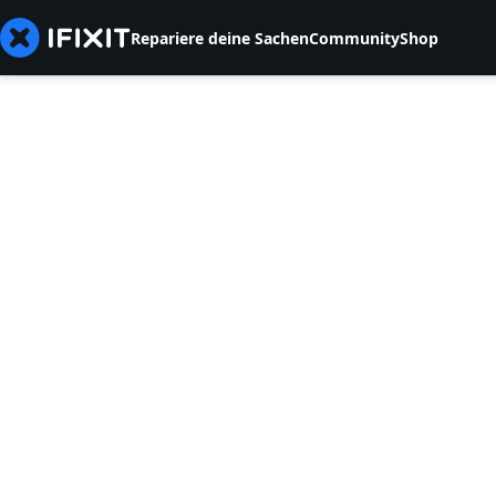
Repariere deine Sachen
Community
Shop