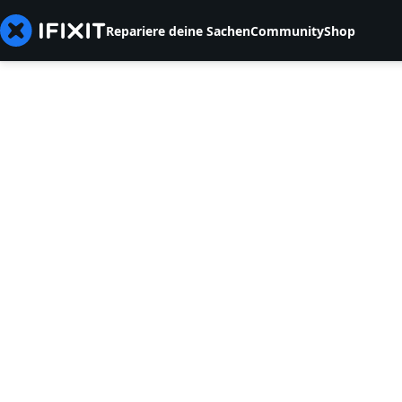
Repariere deine Sachen
Community
Shop