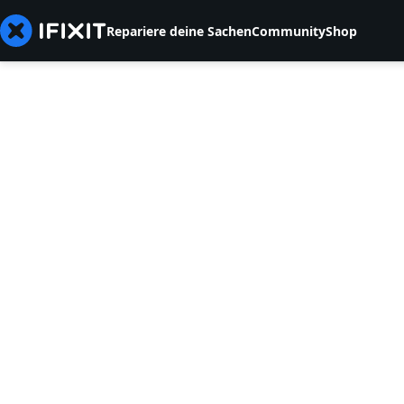
Repariere deine Sachen
Community
Shop