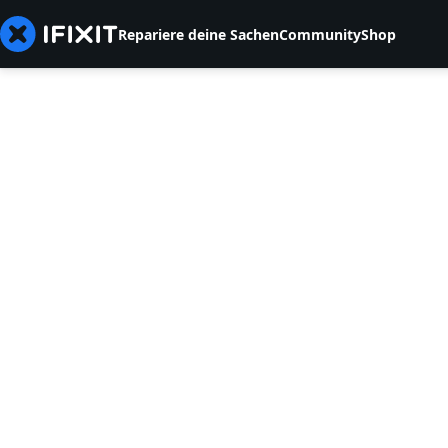
Repariere deine Sachen
Community
Shop