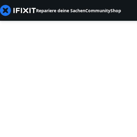
Repariere deine Sachen
Community
Shop