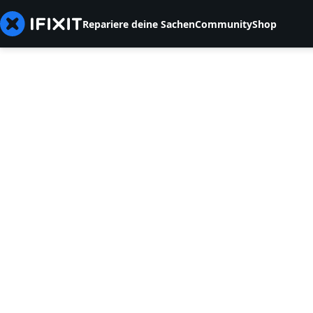
Repariere deine Sachen
Community
Shop